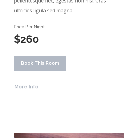
pellentesque nec, egestas non nisi. Cras
ultricies ligula sed magna
Price Per Night
$260
Book This Room
More Info