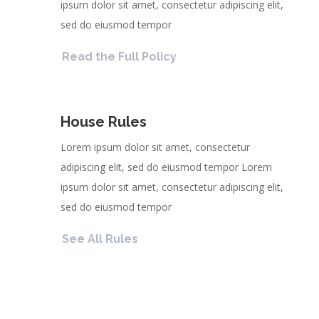
ipsum dolor sit amet, consectetur adipiscing elit,
sed do eiusmod tempor
Read the Full Policy
House Rules
Lorem ipsum dolor sit amet, consectetur
adipiscing elit, sed do eiusmod tempor Lorem
ipsum dolor sit amet, consectetur adipiscing elit,
sed do eiusmod tempor
See All Rules