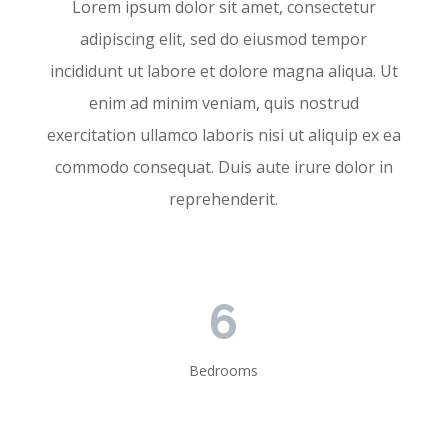
Lorem ipsum dolor sit amet, consectetur
adipiscing elit, sed do eiusmod tempor
incididunt ut labore et dolore magna aliqua. Ut
enim ad minim veniam, quis nostrud
exercitation ullamco laboris nisi ut aliquip ex ea
commodo consequat. Duis aute irure dolor in
reprehenderit.
6
Bedrooms