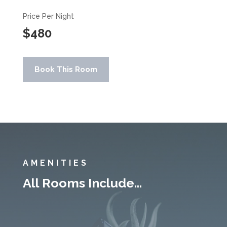
Price Per Night
$480
Book This Room
AMENITIES
All Rooms Include…