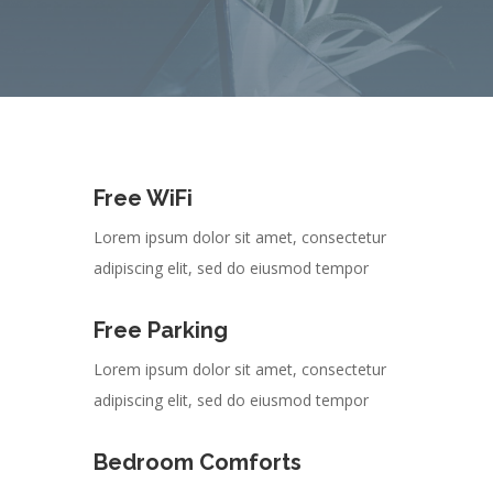
Free WiFi
Lorem ipsum dolor sit amet, consectetur
adipiscing elit, sed do eiusmod tempor
Free Parking
Lorem ipsum dolor sit amet, consectetur
adipiscing elit, sed do eiusmod tempor
Bedroom Comforts