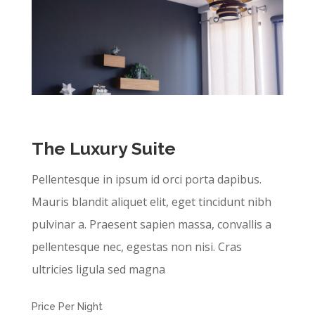
The Luxury Suite
Pellentesque in ipsum id orci porta dapibus.
Mauris blandit aliquet elit, eget tincidunt nibh
pulvinar a. Praesent sapien massa, convallis a
pellentesque nec, egestas non nisi. Cras
ultricies ligula sed magna
Price Per Night