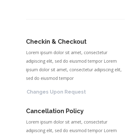
Checkin & Checkout
Lorem ipsum dolor sit amet, consectetur
adipiscing elit, sed do eiusmod tempor Lorem
ipsum dolor sit amet, consectetur adipiscing elit,
sed do eiusmod tempor
Changes Upon Request
Cancellation Policy
Lorem ipsum dolor sit amet, consectetur
adipiscing elit, sed do eiusmod tempor Lorem