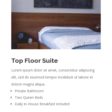
Top Floor Suite
Lorem ipsum dolor sit amet, consectetur adipiscing
elit, sed do eiusmod tempor incididunt ut labore et
dolore magna aliqua.
Private Bathroom
Two Queen Beds
Daily In-House Breakfast included