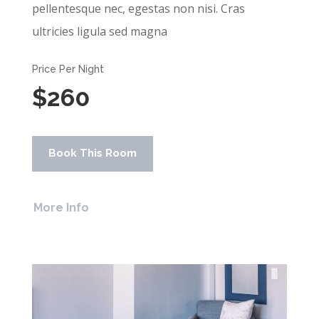
pellentesque nec, egestas non nisi. Cras
ultricies ligula sed magna
Price Per Night
$260
Book This Room
More Info