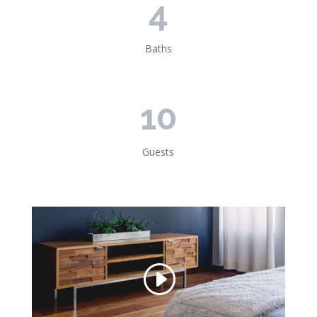
4
Baths
10
Guests