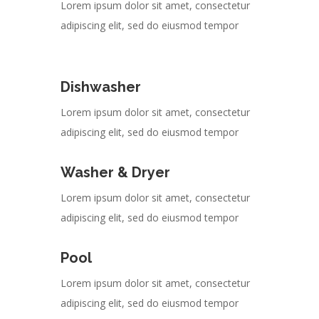
Lorem ipsum dolor sit amet, consectetur
adipiscing elit, sed do eiusmod tempor
Dishwasher
Lorem ipsum dolor sit amet, consectetur
adipiscing elit, sed do eiusmod tempor
Washer & Dryer
Lorem ipsum dolor sit amet, consectetur
adipiscing elit, sed do eiusmod tempor
Pool
Lorem ipsum dolor sit amet, consectetur
adipiscing elit, sed do eiusmod tempor