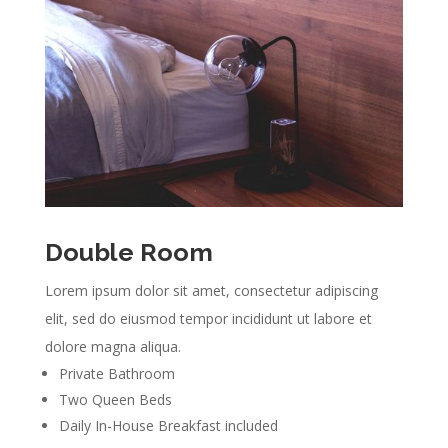
Double Room
Lorem ipsum dolor sit amet, consectetur adipiscing
elit, sed do eiusmod tempor incididunt ut labore et
dolore magna aliqua.
Private Bathroom
Two Queen Beds
Daily In-House Breakfast included