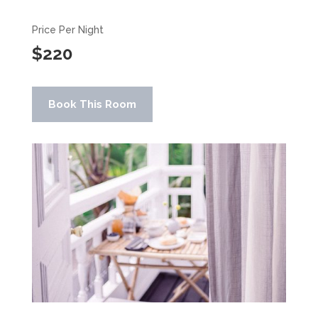
Price Per Night
$220
Book This Room