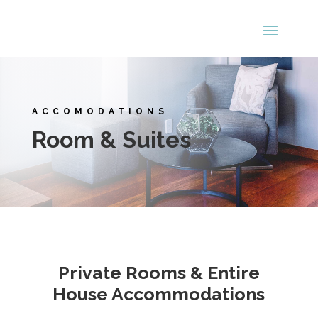
ACCOMODATIONS
Room & Suites
Private Rooms & Entire
House Accommodations