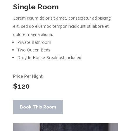
Single Room
Lorem ipsum dolor sit amet, consectetur adipiscing
elit, sed do eiusmod tempor incididunt ut labore et
dolore magna aliqua.
Private Bathroom
Two Queen Beds
Daily In-House Breakfast included
Price Per Night
$120
Book This Room