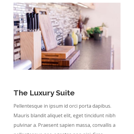
The Luxury Suite
Pellentesque in ipsum id orci porta dapibus.
Mauris blandit aliquet elit, eget tincidunt nibh
pulvinar a. Praesent sapien massa, convallis a