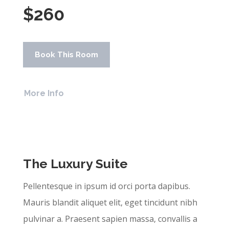
$260
Book This Room
More Info
The Luxury Suite
Pellentesque in ipsum id orci porta dapibus.
Mauris blandit aliquet elit, eget tincidunt nibh
pulvinar a. Praesent sapien massa, convallis a