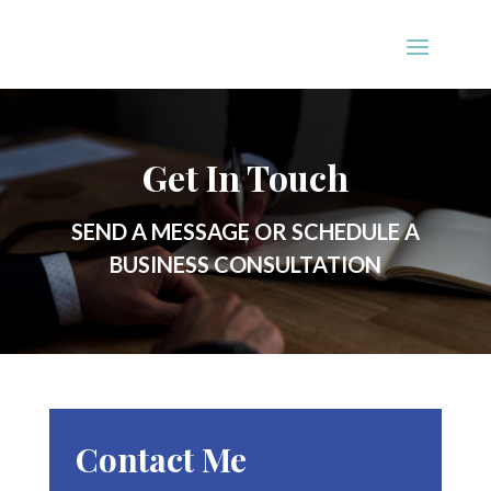
Get In Touch
SEND A MESSAGE OR SCHEDULE A
BUSINESS CONSULTATION
Contact Me