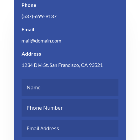
Phone
(537)-699-9137
Email
mail@domain.com
Address
1234 Divi St. San Francisco, CA 93521