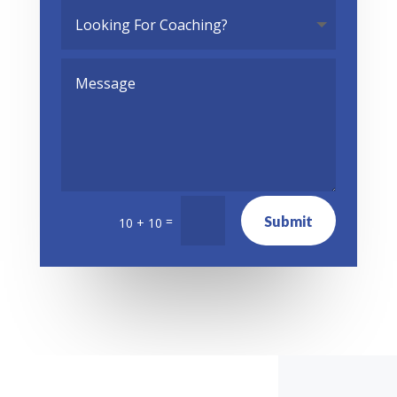
Submit
=
10 + 10