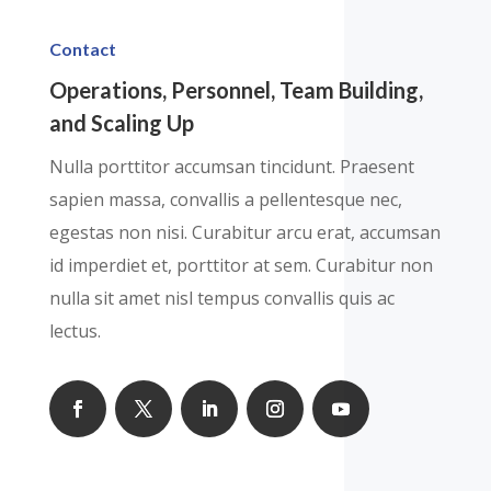
Contact
Operations, Personnel, Team Building,
and Scaling Up
Nulla porttitor accumsan tincidunt. Praesent
sapien massa, convallis a pellentesque nec,
egestas non nisi. Curabitur arcu erat, accumsan
id imperdiet et, porttitor at sem. Curabitur non
nulla sit amet nisl tempus convallis quis ac
lectus.