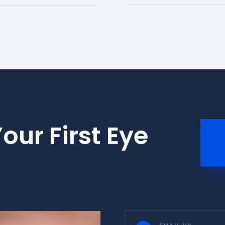
our First Eye