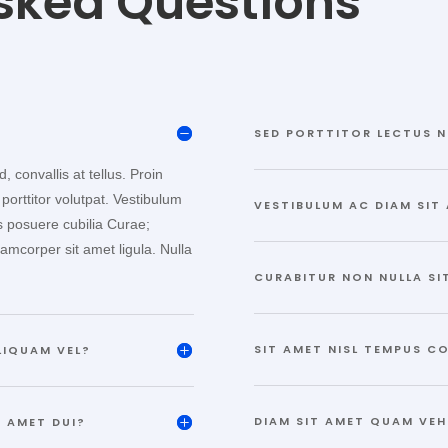
sked Questions
SED PORTTITOR LECTUS N
 convallis at tellus. Proin
 porttitor volutpat. Vestibulum
VESTIBULUM AC DIAM SIT
es posuere cubilia Curae;
lamcorper sit amet ligula. Nulla
CURABITUR NON NULLA SI
SIT AMET NISL TEMPUS C
LIQUAM VEL?
DIAM SIT AMET QUAM VEH
 AMET DUI?