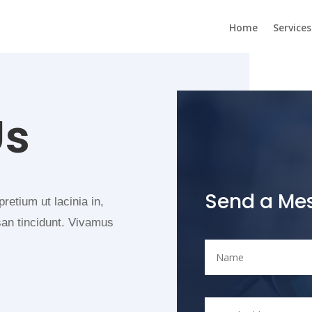
Home
Services
Us
Send a Me
pretium ut lacinia in,
san tincidunt. Vivamus