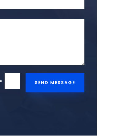
=
SEND MESSAGE