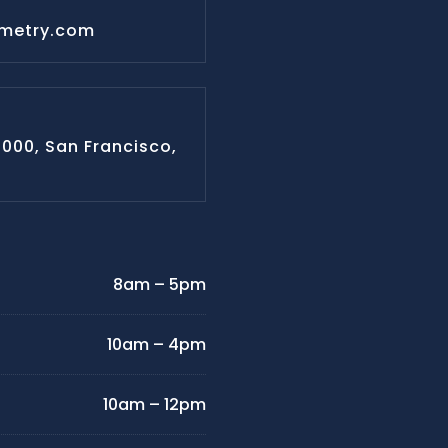
ometry.com
#1000, San Francisco,
8am – 5pm
10am – 4pm
10am – 12pm