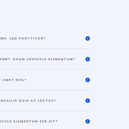
IBH. SED PORTTITOR?
 AMET QUAM VEHICULA ELEMENTUM?
T AMET NISL?
ONVALLIS QUIS AC LECTUS?
ICULA ELEMENTUM SED SIT?