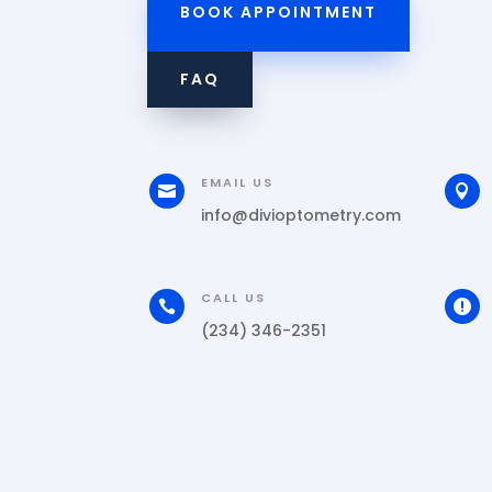
BOOK APPOINTMENT
FAQ
EMAIL US


info@divioptometry.com
CALL US


(234) 346-2351