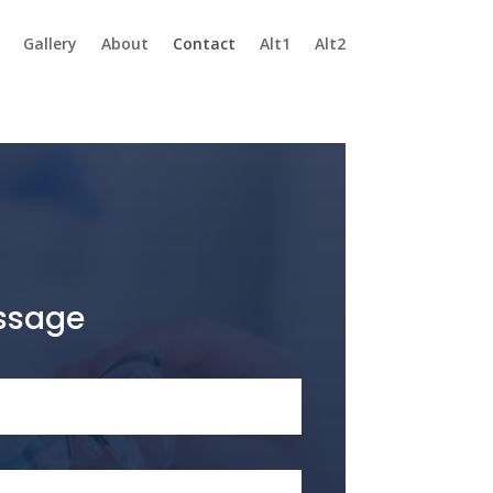
Gallery
About
Contact
Alt1
Alt2
ssage