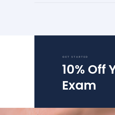
GET STARTED
10% Off Y
Exam