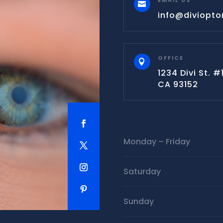
EMAIL US

info@diviopt
OFFICE

1234 Divi St. 
CA 93152
Monday – Friday
Saturday
Sunday