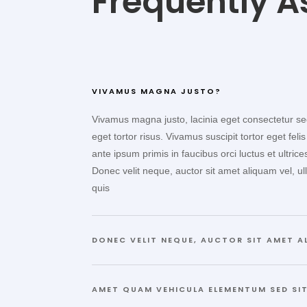
Frequently A
VIVAMUS MAGNA JUSTO?
Vivamus magna justo, lacinia eget consectetur sed,
eget tortor risus. Vivamus suscipit tortor eget felis
ante ipsum primis in faucibus orci luctus et ultric
Donec velit neque, auctor sit amet aliquam vel, ul
quis
DONEC VELIT NEQUE, AUCTOR SIT AMET A
AMET QUAM VEHICULA ELEMENTUM SED SIT