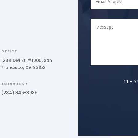
OFFICE
1234 Divi St. #1000, San
Francisco, CA 93152
11 + 5
EMERGENCY
(234) 346-3935