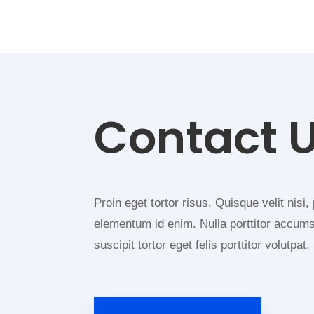
Contact 
Proin eget tortor risus. Quisque velit nisi, 
elementum id enim. Nulla porttitor accum
suscipit tortor eget felis porttitor volutpat.