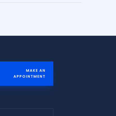
MAKE AN
APPOINTMENT