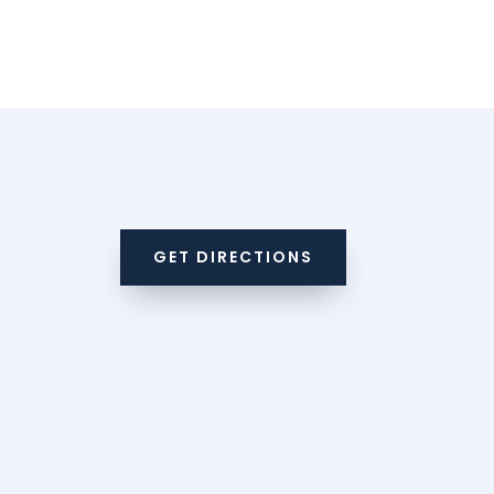
GET DIRECTIONS