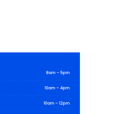
8am – 5pm
10am – 4pm
10am – 12pm