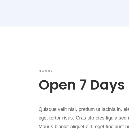
HOURS
Open 7 Days
Quisque velit nisi, pretium ut lacinia in, 
eget tortor risus. Cras ultricies ligula se
Mauris blandit aliquet elit, eget tincidunt 