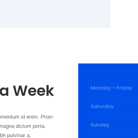
 a Week
Monday – Friday
Saturday
elementum id enim. Proin
Sunday
d magna dictum porta.
nibh pulvinar a.