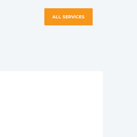
ALL SERVICES