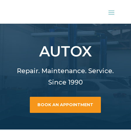
AUTOX
Repair. Maintenance. Service.
Since 1990
BOOK AN APPOINTMENT