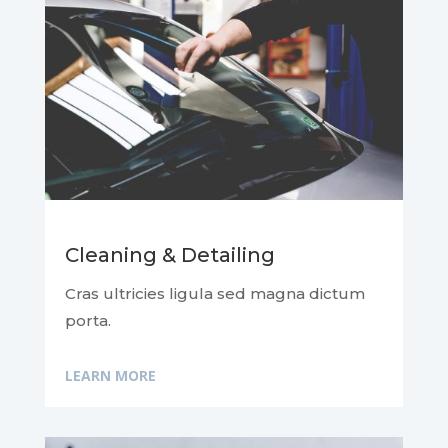
Cleaning & Detailing
Cras ultricies ligula sed magna dictum
porta.
LEARN MORE