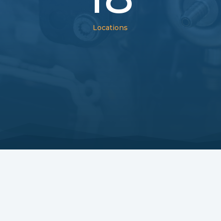
Locations