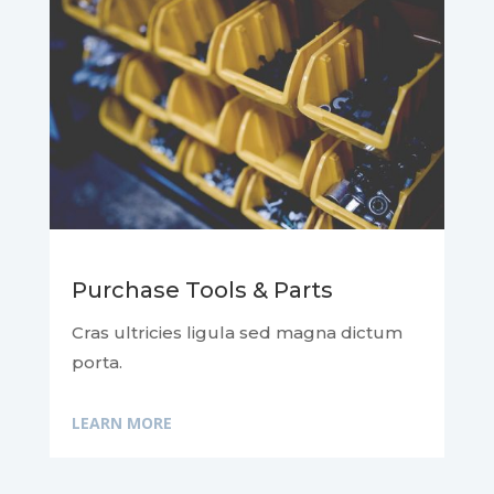
Purchase Tools & Parts
Cras ultricies ligula sed magna dictum
porta.
LEARN MORE