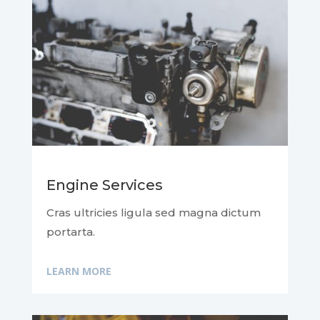
Engine Services
Cras ultricies ligula sed magna dictum
portarta.
LEARN MORE