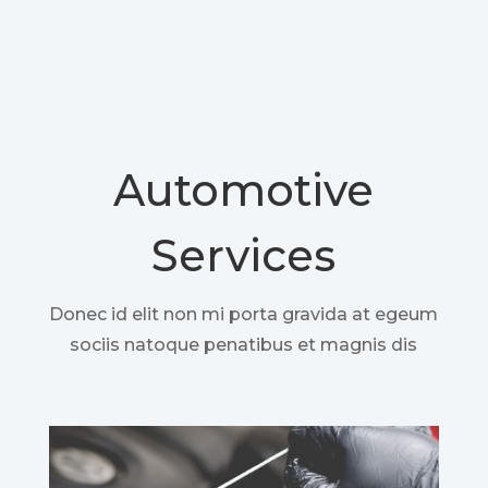
Automotive
Services
Donec id elit non mi porta gravida at egeum
sociis natoque penatibus et magnis dis