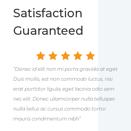
Satisfaction
Guaranteed
“Donec id elit non mi porta gravida at eget
Duis mollis, est non commodo luctus, nisi
erat porttitor ligula, eget lacinia odio sem
nec elit. Donec ullamcorper nulla tellusper
nulla tellus ac cursus commodo tortor
mauris condimentum nibh”