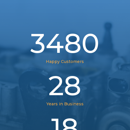
3480
Happy Customers
28
Years in Business
18