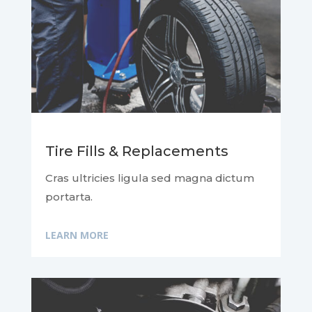
Tire Fills & Replacements
Cras ultricies ligula sed magna dictum
portarta.
LEARN MORE