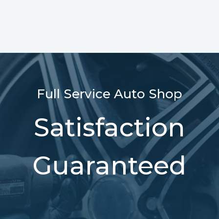
Full Service Auto Shop
Satisfaction
Guaranteed