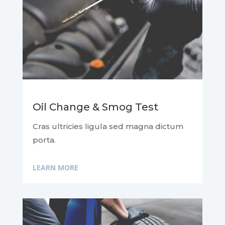
Oil Change & Smog Test
Cras ultricies ligula sed magna dictum
porta.
LEARN MORE