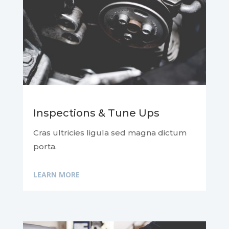
Inspections & Tune Ups
Cras ultricies ligula sed magna dictum
porta.
LEARN MORE