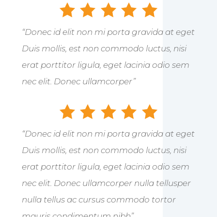
“Donec id elit non mi porta gravida at eget
Duis mollis, est non commodo luctus, nisi
erat porttitor ligula, eget lacinia odio sem
nec elit. Donec ullamcorper”
“Donec id elit non mi porta gravida at eget
Duis mollis, est non commodo luctus, nisi
erat porttitor ligula, eget lacinia odio sem
nec elit. Donec ullamcorper nulla tellusper
nulla tellus ac cursus commodo tortor
mauris condimentum nibh”