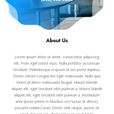
About Us
Lorem ipsum dolor sit amet, consectetur adipiscing
elit. Proin eget tortor risus. Nulla porttitor accumsan
tincidunt. Pellentesque in ipsum id orci porta dapibus.
Donec rutrum congue leo eget malesuada. Nulla quis
lorem ut libero malesuada feugiat. Mauris blandit
aliquet elit, eget tincidunt nibh pulvinar a. Mauris blandit
aliquet elit, eget tincidunt nibh pulvinar a. Vestibulum
ante ipsum primis in faucibus orci luctus et ultrices
posuere cubilia Curae; Donec velit neque, auctor sit