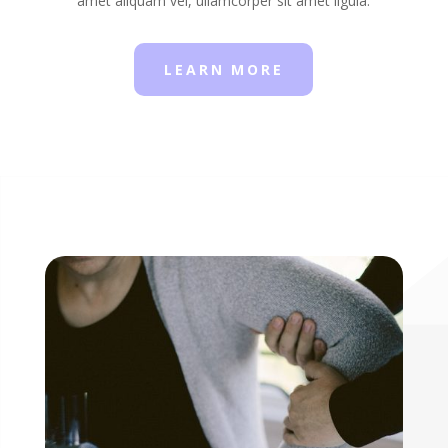
amet aliquam vel, ullamcorper sit amet ligula.
LEARN MORE