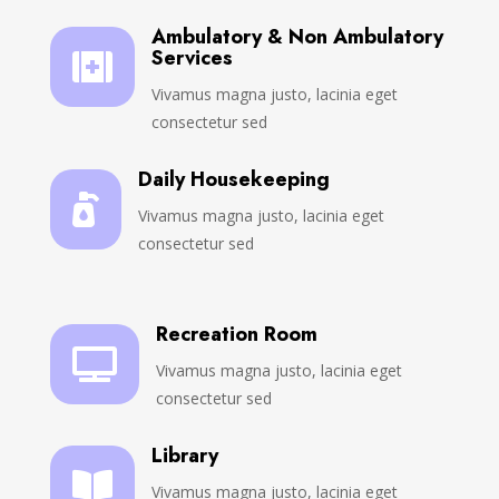
Ambulatory & Non Ambulatory
Services

Vivamus magna justo, lacinia eget
consectetur sed
Daily Housekeeping

Vivamus magna justo, lacinia eget
consectetur sed
Recreation Room

Vivamus magna justo, lacinia eget
consectetur sed
Library

Vivamus magna justo, lacinia eget