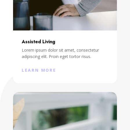
Assisted Living
Lorem ipsum dolor sit amet, consectetur
adipiscing elit. Proin eget tortor risus.
LEARN MORE