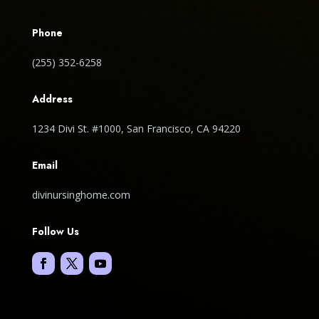
Phone
(255) 352-6258
Address
1234 Divi St. #1000, San Francisco, CA 94220
Email
divinursinghome.com
Follow Us