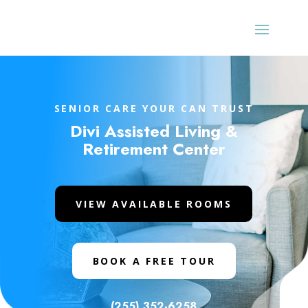
SENIOR CARE YOUR CAN TRUST
Divi Assisted Living &
Retirement Center
VIEW AVAILABLE ROOMS
BOOK A FREE TOUR
(255) 352-6258