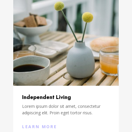
Independent Living
Lorem ipsum dolor sit amet, consectetur
adipiscing elit. Proin eget tortor risus.
LEARN MORE