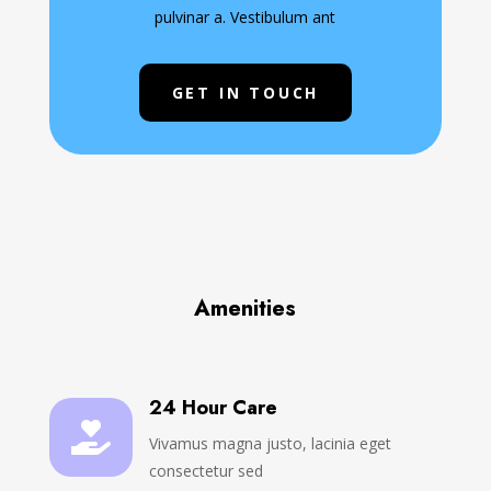
pulvinar a. Vestibulum ant
GET IN TOUCH
Amenities
24 Hour Care

Vivamus magna justo, lacinia eget
consectetur sed