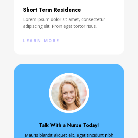
Short Term Residence
Lorem ipsum dolor sit amet, consectetur
adipiscing elit. Proin eget tortor risus.
LEARN MORE
Talk With a Nurse Today!
Mauris blandit aliquet elit, eget tincidunt nibh