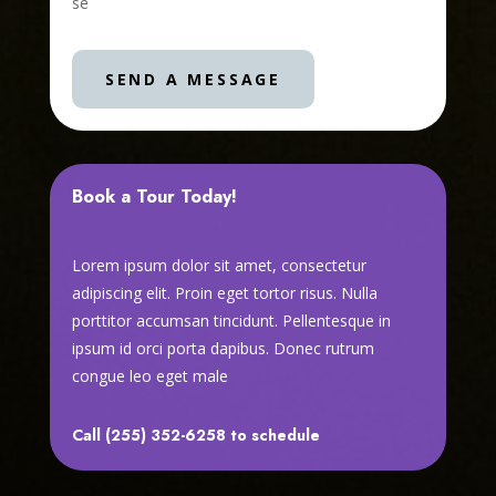
se
SEND A MESSAGE
Book a Tour Today!
Lorem ipsum dolor sit amet, consectetur
adipiscing elit. Proin eget tortor risus. Nulla
porttitor accumsan tincidunt. Pellentesque in
ipsum id orci porta dapibus. Donec rutrum
congue leo eget male
Call (255) 352-6258 to schedule