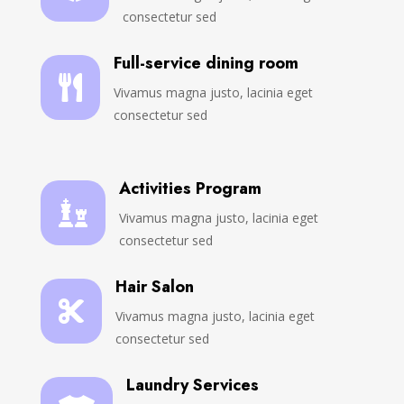
consectetur sed
Full-service dining room

Vivamus magna justo, lacinia eget
consectetur sed
Activities Program

Vivamus magna justo, lacinia eget
consectetur sed
Hair Salon

Vivamus magna justo, lacinia eget
consectetur sed
Laundry Services