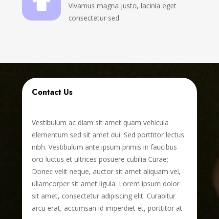

Vivamus magna justo, lacinia eget
consectetur sed
Contact Us
Vestibulum ac diam sit amet quam vehicula
elementum sed sit amet dui. Sed porttitor lectus
nibh. Vestibulum ante ipsum primis in faucibus
orci luctus et ultrices posuere cubilia Curae;
Donec velit neque, auctor sit amet aliquam vel,
ullamcorper sit amet ligula. Lorem ipsum dolor
sit amet, consectetur adipiscing elit. Curabitur
arcu erat, accumsan id imperdiet et, porttitor at