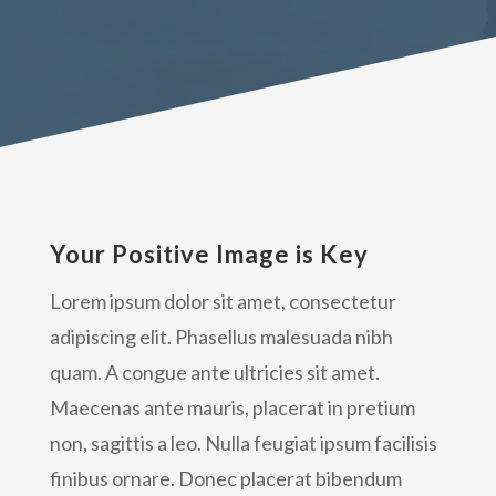
Your Positive Image is Key
Lorem ipsum dolor sit amet, consectetur
adipiscing elit. Phasellus malesuada nibh
quam. A congue ante ultricies sit amet.
Maecenas ante mauris, placerat in pretium
non, sagittis a leo. Nulla feugiat ipsum facilisis
finibus ornare. Donec placerat bibendum