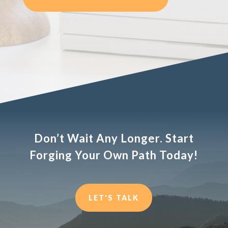
Don’t Wait Any Longer. Start
Forging Your Own Path Today!
LET'S TALK