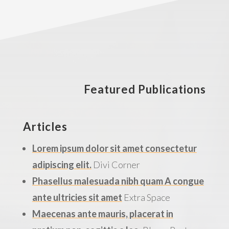
Featured Publications
Articles
Lorem ipsum dolor sit amet consectetur
adipiscing elit.
Divi Corner
Phasellus malesuada nibh quam A congue
ante ultricies sit amet
Extra Space
Maecenas ante mauris, placerat in