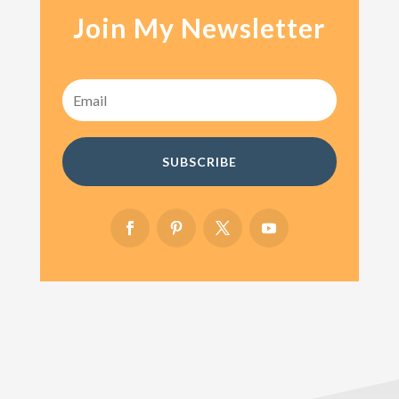
Join My Newsletter
SUBSCRIBE