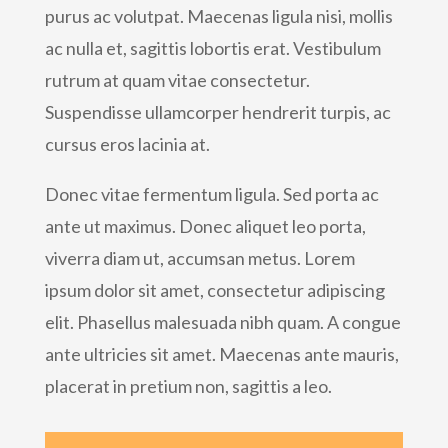
purus ac volutpat. Maecenas ligula nisi, mollis
ac nulla et, sagittis lobortis erat. Vestibulum
rutrum at quam vitae consectetur.
Suspendisse ullamcorper hendrerit turpis, ac
cursus eros lacinia at.
Donec vitae fermentum ligula. Sed porta ac
ante ut maximus. Donec aliquet leo porta,
viverra diam ut, accumsan metus. Lorem
ipsum dolor sit amet, consectetur adipiscing
elit. Phasellus malesuada nibh quam. A congue
ante ultricies sit amet. Maecenas ante mauris,
placerat in pretium non, sagittis a leo.