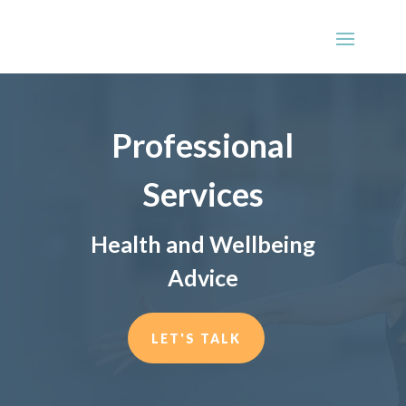
Professional
Services
Health and Wellbeing
Advice
LET'S TALK