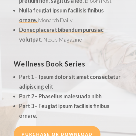
pretium non, sagittis a leo.
Bloom Post
Nulla feugiat ipsum facilisis finibus
ornare.
Monarch Daily
Donec placerat bibendum purus ac
volutpat.
Nexus Magazine
Wellness Book Series
Part 1 – Ipsum dolor sit amet consectetur
adipiscing elit
Part 2 – Phasellus malesuada nibh
Part 3 – Feugiat ipsum facilisis finibus
ornare.
PURCHASE OR DOWNLOAD