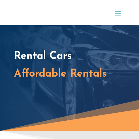
Rental Cars
Affordable Rentals