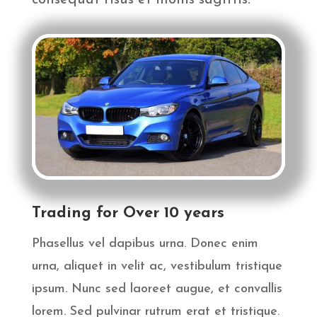
consequat risus et mollis sagittis.
Trading for Over 10 years
Phasellus vel dapibus urna. Donec enim
urna, aliquet in velit ac, vestibulum tristique
ipsum. Nunc sed laoreet augue, et convallis
lorem. Sed pulvinar rutrum erat et tristique.