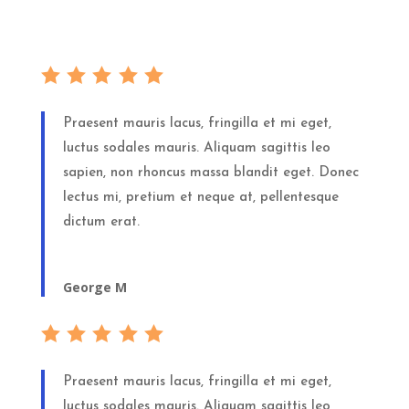
Praesent mauris lacus, fringilla et mi eget,
luctus sodales mauris. Aliquam sagittis leo
sapien, non rhoncus massa blandit eget. Donec
lectus mi, pretium et neque at, pellentesque
dictum erat.
George M
Praesent mauris lacus, fringilla et mi eget,
luctus sodales mauris. Aliquam sagittis leo