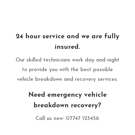
24 hour service and we are fully
insured.
Our skilled technicians work day and night
to provide you with the best possible
vehicle breakdown and recovery services.
Need emergency vehicle
breakdown recovery?
Call us now: 07747 123456