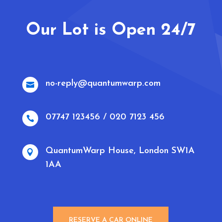
Our Lot is Open 24/7
no-reply@quantumwarp.com

07747 123456 / 020 7123 456

QuantumWarp House, London SW1A

1AA
RESERVE A CAR ONLINE