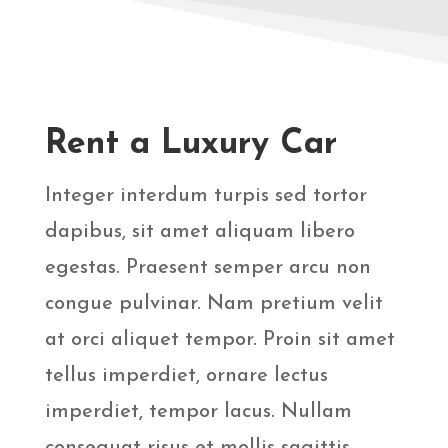
Rent a Luxury Car
Integer interdum turpis sed tortor
dapibus, sit amet aliquam libero
egestas. Praesent semper arcu non
congue pulvinar. Nam pretium velit
at orci aliquet tempor. Proin sit amet
tellus imperdiet, ornare lectus
imperdiet, tempor lacus. Nullam