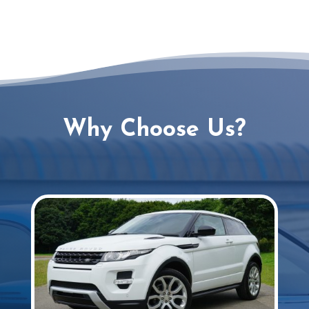
Why Choose Us?