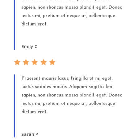
sapien, non rhoncus massa blandit eget. Donec
lectus mi, pretium et neque at, pellentesque
dictum erat.
Emily C
Praesent mauris lacus, fringilla et mi eget,
luctus sodales mauris. Aliquam sagittis leo
sapien, non rhoncus massa blandit eget. Donec
lectus mi, pretium et neque at, pellentesque
dictum erat.
Sarah P