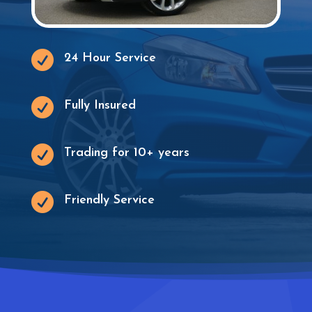

24 Hour Service

Fully Insured

Trading for 10+ years

Friendly Service