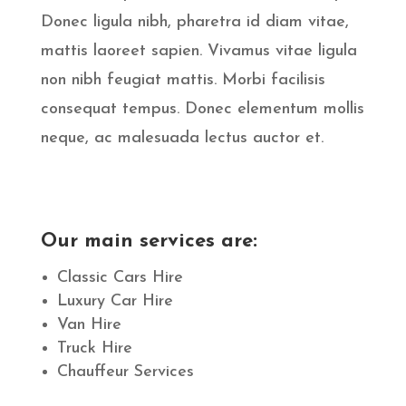
Donec ligula nibh, pharetra id diam vitae,
mattis laoreet sapien. Vivamus vitae ligula
non nibh feugiat mattis. Morbi facilisis
consequat tempus. Donec elementum mollis
neque, ac malesuada lectus auctor et.
Our main services are:
Classic Cars Hire
Luxury Car Hire
Van Hire
Truck Hire
Chauffeur Services