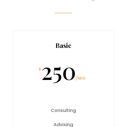
Basic
250
$
/
MO
Consulting
Advising