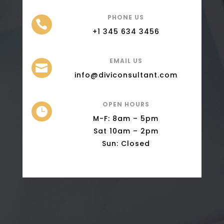
PHONE US

+1 345 634 3456
EMAIL US

info@diviconsultant.com
OPEN HOURS

M-F: 8am – 5pm
Sat 10am – 2pm
Sun: Closed