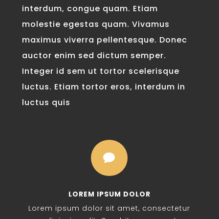
interdum, congue quam. Etiam
molestie egestas quam. Vivamus
maximus viverra pellentesque. Donec
auctor enim sed dictum semper.
Integer id sem ut tortor scelerisque
luctus. Etiam tortor eros, interdum in
luctus quis

LOREM IPSUM DOLOR
Lorem ipsum dolor sit amet, consectetur