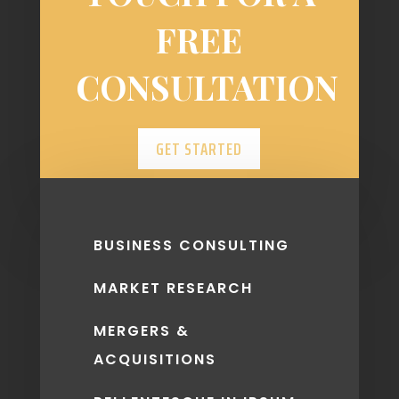
FREE
CONSULTATION
GET STARTED
BUSINESS CONSULTING
MARKET RESEARCH
MERGERS &
ACQUISITIONS