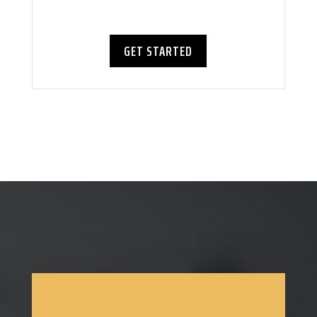
GET STARTED