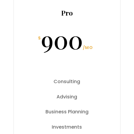
Pro
900
$
/
MO
Consulting
Advising
Business Planning
Investments