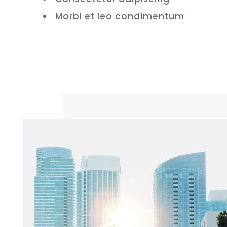
Morbi et leo condimentum