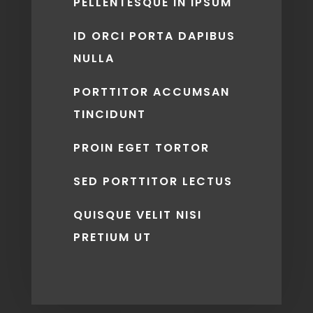
PELLENTESQUE IN IPSUM
ID ORCI PORTA DAPIBUS
NULLA
PORTTITOR ACCUMSAN
TINCIDUNT
PROIN EGET TORTOR
SED PORTTITOR LECTUS
QUISQUE VELIT NISI
PRETIUM UT