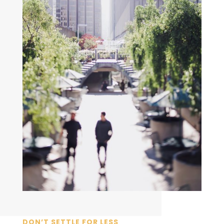
DON’T SETTLE FOR LESS