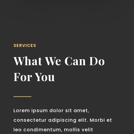
SERVICES
What We Can Do
For You
Lorem ipsum dolor sit amet,
consectetur adipiscing elit. Morbi et
leo condimentum, mollis velit