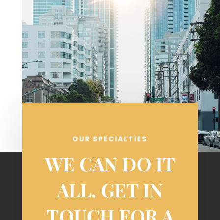
OUR SPECIALTIES
WE CAN DO IT
ALL. GET IN
TOUCH FOR A