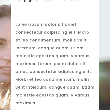
Lorem ipsum dolor sit amet,
consectetur adipiscing elit. Morbi
et leo condimentum, mollis velit
interdum, congue quam. Etiam
molestie egestas quam. Vivamus
maximus. Lorem ipsum dolor sit
amet, consectetur adipiscing elit.
Morbi et leo condimentum, mollis
velit interdum, congue quam. Etiam
molestie egestas quam. Vivamus
maximus.