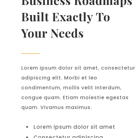
Business Roadmaps
Built Exactly To
Your Needs
Lorem ipsum dolor sit amet, consectetur
adipiscing elit. Morbi et leo
condimentum, mollis velit interdum,
congue quam. Etiam molestie egestas
quam. Vivamus maximus.
Lorem ipsum dolor sit amet
Consectetur adipiscing