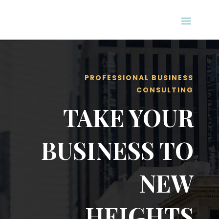
PROFESSIONAL BUSINESS
CONSULTING
TAKE YOUR
BUSINESS TO
NEW
HEIGHTS