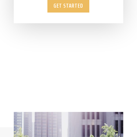
GET STARTED