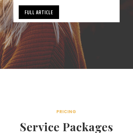
FULL ARTICLE
PRICING
Service Packages