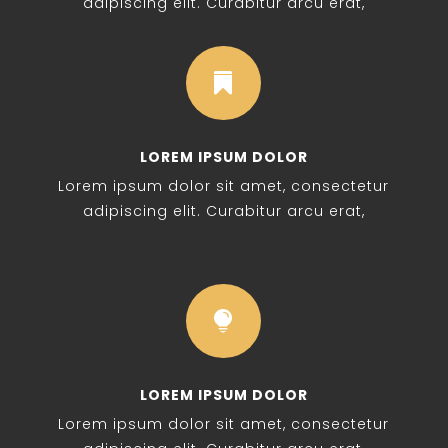
adipiscing elit. Curabitur arcu erat,

LOREM IPSUM DOLOR
Lorem ipsum dolor sit amet, consectetur
adipiscing elit. Curabitur arcu erat,

LOREM IPSUM DOLOR
Lorem ipsum dolor sit amet, consectetur