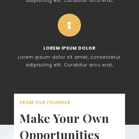
adipiscing elit. Curabitur arcu erat,

LOREM IPSUM DOLOR
Lorem ipsum dolor sit amet, consectetur
adipiscing elit. Curabitur arcu erat,
FROM OUR FOUNDER
Make Your Own
Opportunities