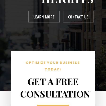
LEARN MORE
CONTACT US
OPTIMIZE YOUR BUSINESS
TODAY!
GET A FREE
CONSULTATION