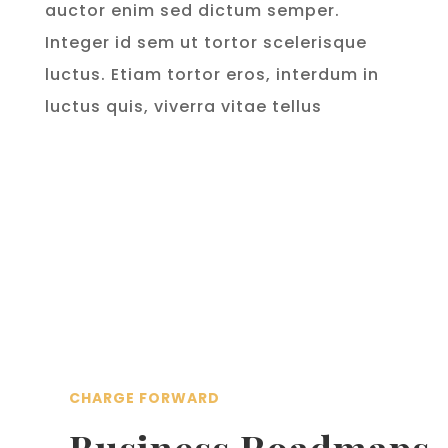
auctor enim sed dictum semper.
Integer id sem ut tortor scelerisque
luctus. Etiam tortor eros, interdum in
luctus quis, viverra vitae tellus
CHARGE FORWARD