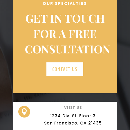
OUR SPECIALTIES
GET IN TOUCH
FOR A FREE
CONSULTATION
CONTACT US
VISIT US

1234 Divi St. Floor 3
San Francisco, CA 21435