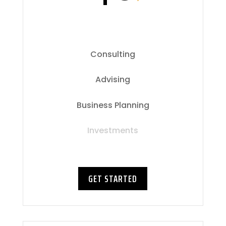
Consulting
Advising
Business Planning
Investments
GET STARTED