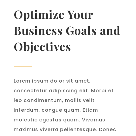
Optimize Your
Business Goals and
Objectives
Lorem ipsum dolor sit amet,
consectetur adipiscing elit. Morbi et
leo condimentum, mollis velit
interdum, congue quam. Etiam
molestie egestas quam. Vivamus
maximus viverra pellentesque. Donec