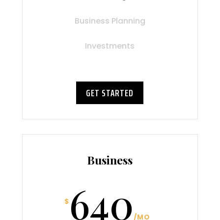
Business Planning
Investments
GET STARTED
Business
640
$
/
MO