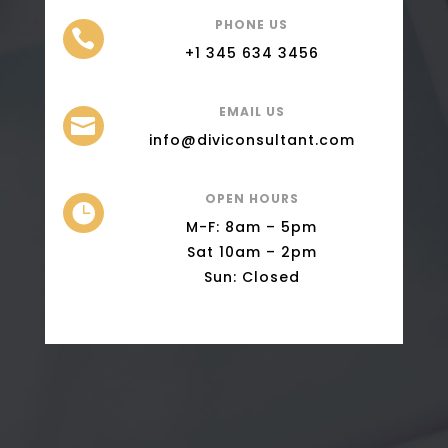
PHONE US

+1 345 634 3456
EMAIL US

info@diviconsultant.com
OPEN HOURS

M-F: 8am – 5pm
Sat 10am – 2pm
Sun: Closed