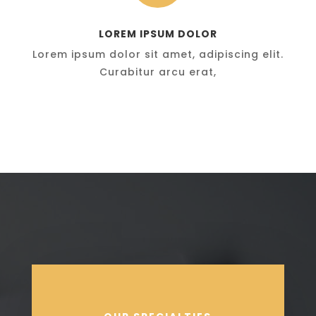
LOREM IPSUM DOLOR
Lorem ipsum dolor sit amet, adipiscing elit.
Curabitur arcu erat,