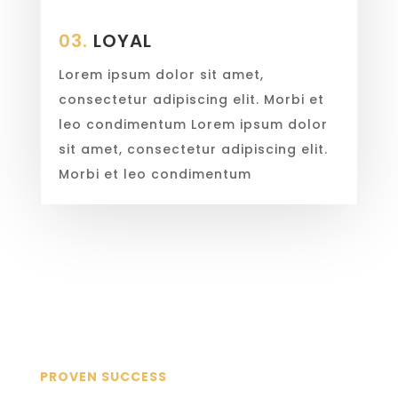
03.
LOYAL
Lorem ipsum dolor sit amet,
consectetur adipiscing elit. Morbi et
leo condimentum Lorem ipsum dolor
sit amet, consectetur adipiscing elit.
Morbi et leo condimentum
PROVEN SUCCESS