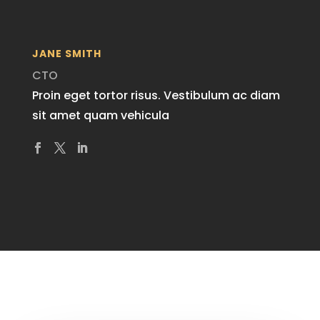
JANE SMITH
CTO
Proin eget tortor risus. Vestibulum ac diam
sit amet quam vehicula