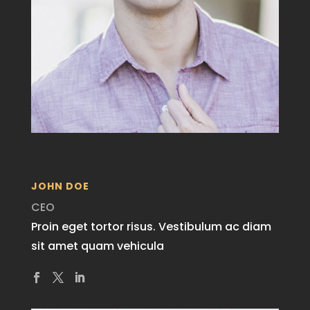
JOHN DOE
CEO
Proin eget tortor risus. Vestibulum ac diam
sit amet quam vehicula