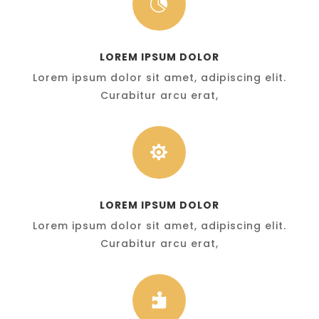

LOREM IPSUM DOLOR
Lorem ipsum dolor sit amet, adipiscing elit.
Curabitur arcu erat,

LOREM IPSUM DOLOR
Lorem ipsum dolor sit amet, adipiscing elit.
Curabitur arcu erat,
