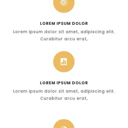

LOREM IPSUM DOLOR
Lorem ipsum dolor sit amet, adipiscing elit.
Curabitur arcu erat,

LOREM IPSUM DOLOR
Lorem ipsum dolor sit amet, adipiscing elit.
Curabitur arcu erat,