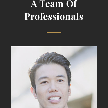
A Team Of
Professionals