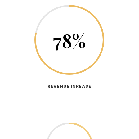
78
%
REVENUE INREASE