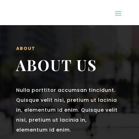
ABOUT
ABOUT US
Nulla porttitor accumsan tincidunt.
Quisque velit nisi, pretium ut lacinia
in, elementum id enim. Quisque velit
nisi, pretium ut lacinia in,
elementum id enim.