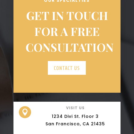
OUR SPECIALTIES
GET IN TOUCH
FOR A FREE
CONSULTATION
CONTACT US
VISIT US

1234 Divi St. Floor 3
San Francisco, CA 21435