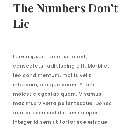
The Numbers Don’t
Lie
Lorem ipsum dolor sit amet,
consectetur adipiscing elit. Morbi et
leo condimentum, mollis velit
interdum, congue quam. Etiam
molestie egestas quam. Vivamus
maximus viverra pellentesque. Donec
auctor enim sed dictum semper.
Integer id sem ut tortor scelerisque