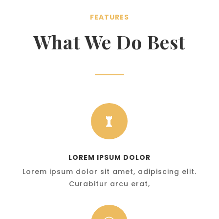
FEATURES
What We Do Best

LOREM IPSUM DOLOR
Lorem ipsum dolor sit amet, adipiscing elit.
Curabitur arcu erat,