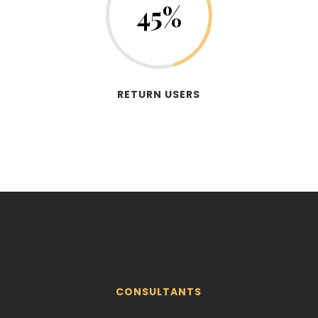
45
%
RETURN USERS
CONSULTANTS