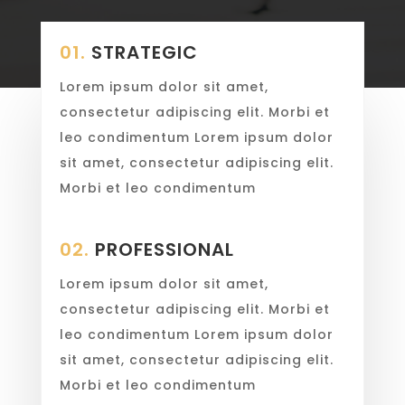
01.
STRATEGIC
Lorem ipsum dolor sit amet,
consectetur adipiscing elit. Morbi et
leo condimentum Lorem ipsum dolor
sit amet, consectetur adipiscing elit.
Morbi et leo condimentum
02.
PROFESSIONAL
Lorem ipsum dolor sit amet,
consectetur adipiscing elit. Morbi et
leo condimentum Lorem ipsum dolor
sit amet, consectetur adipiscing elit.
Morbi et leo condimentum