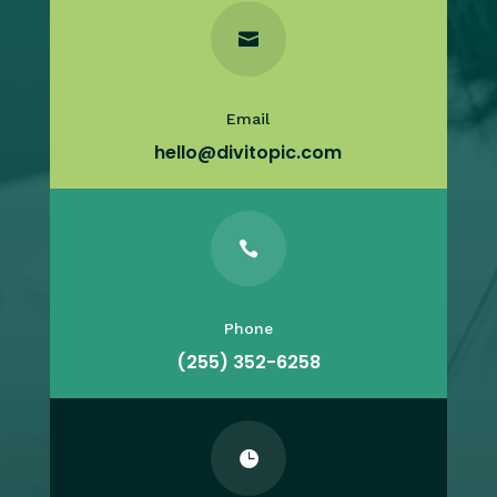

Email
hello@divitopic.com

Phone
(255) 352-6258
