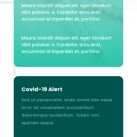
Mauris blandit aliquet elit, eget tincidunt
nibh pulvinar a. Curabitur arcu erat,
accumsan id imperdiet et, porttitor
Mauris blandit aliquet elit, eget tincidunt
nibh pulvinar a. Curabitur arcu erat,
accumsan id imperdiet et, porttitor
Covid-19 Alert
Sed ut perspiciatis, unde omnis iste natus
error sit voluptatem accusantium
doloremque laudantium, totam rem
aperiam eaque.