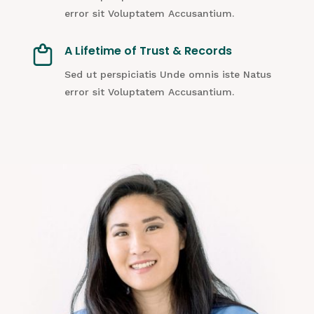
error sit Voluptatem Accusantium.
A Lifetime of Trust & Records
Sed ut perspiciatis Unde omnis iste Natus
error sit Voluptatem Accusantium.