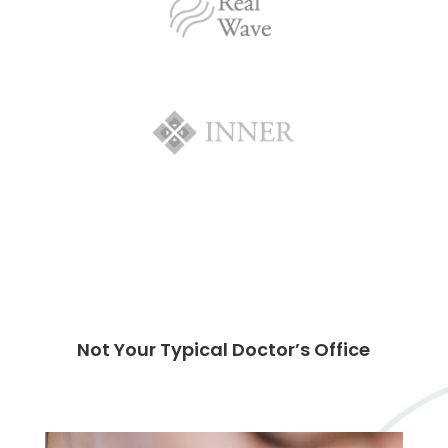
Not Your Typical Doctor’s Office