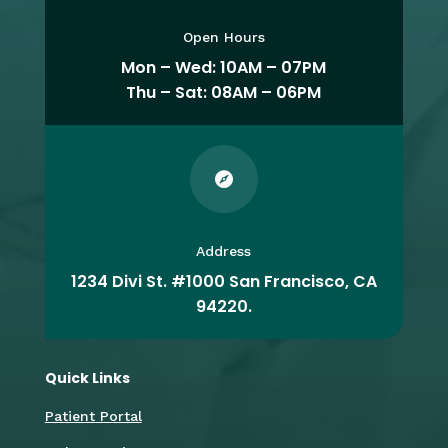
Open Hours
Mon – Wed: 10AM – 07PM
Thu – Sat: 08AM – 06PM

Address
1234 Divi St. #1000 San Francisco, CA
94220.
Quick Links
Patient Portal