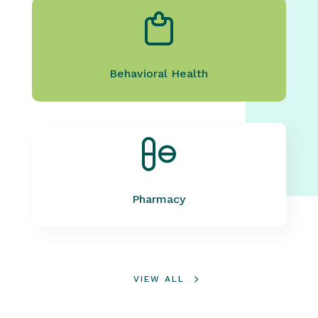
Behavioral Health
Pharmacy
VIEW ALL