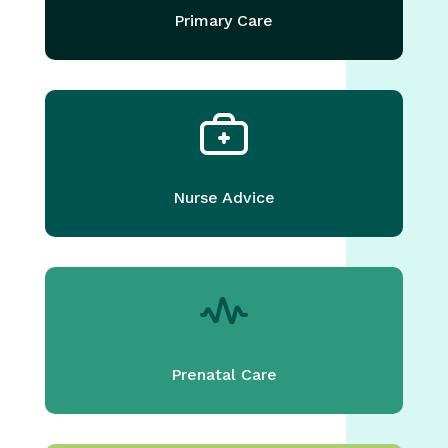
Primary Care
Nurse Advice
Prenatal Care