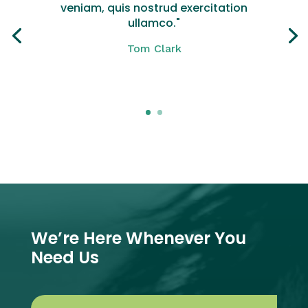
veniam, quis nostrud exercitation
ullamco."
Tom Clark
Click Here
We’re Here Whenever You
Need Us