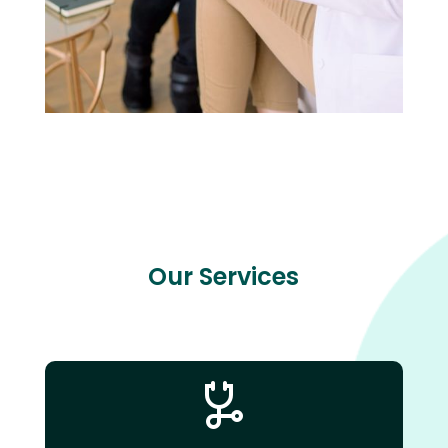
Our Services