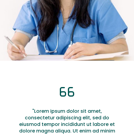
"Lorem ipsum dolor sit amet,
consectetur adipiscing elit, sed do
eiusmod tempor incididunt ut labore et
dolore magna aliqua. Ut enim ad minim