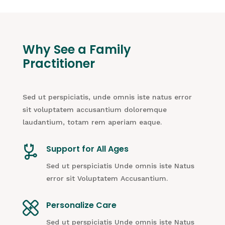
Why See a Family
Practitioner
Sed ut perspiciatis, unde omnis iste natus error
sit voluptatem accusantium doloremque
laudantium, totam rem aperiam eaque.
Support for All Ages
Sed ut perspiciatis Unde omnis iste Natus
error sit Voluptatem Accusantium.
Personalize Care
Sed ut perspiciatis Unde omnis iste Natus