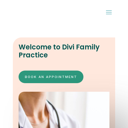
Welcome to Divi Family
Practice
BOOK AN APPOINTMENT