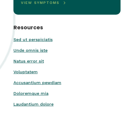
VIEW SYMPTOMS
Resources
Sed ut perspiciatis
Unde omnis iste
Natus error sit
Voluptatem
Accusantium pewdiam
Doloremque mia
Laudantium dolore