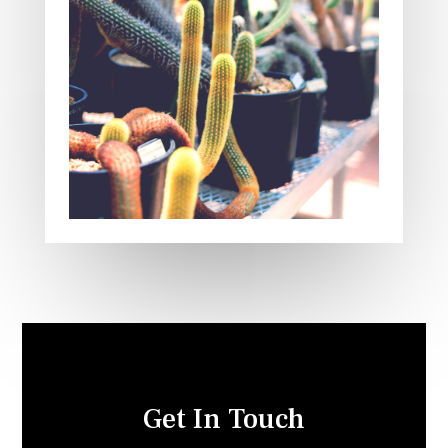
Get In Touch