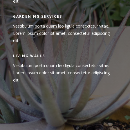
elit.
GARDENING SERVICES
Vestibulum porta quam leo ligula consectetur vitae.
Lorem ipsum dolor sit amet, consectetur adipiscing
elit.
LIVING WALLS
Vestibulum porta quam leo ligula consectetur vitae.
Lorem ipsum dolor sit amet, consectetur adipiscing
elit.