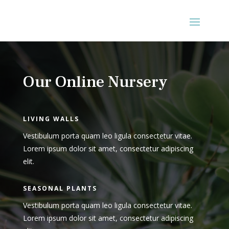
Our Online Nursery
LIVING WALLS
Vestibulum porta quam leo ligula consectetur vitae.
Lorem ipsum dolor sit amet, consectetur adipiscing
elit.
SEASONAL PLANTS
Vestibulum porta quam leo ligula consectetur vitae.
Lorem ipsum dolor sit amet, consectetur adipiscing