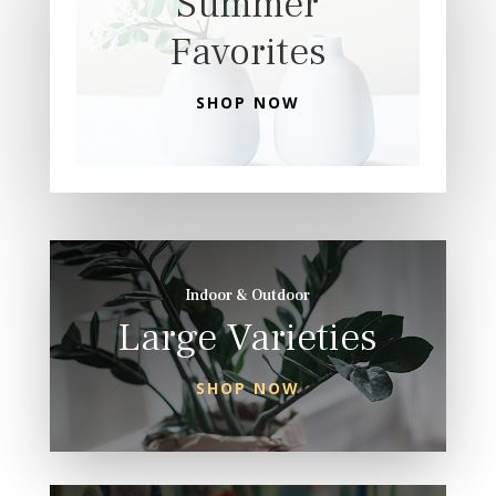
Summer
Favorites
SHOP NOW
Indoor & Outdoor
Large Varieties
SHOP NOW