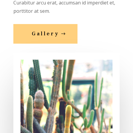
Curabitur arcu erat, accumsan id imperdiet et,
porttitor at sem.
Gallery