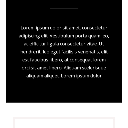
Lorem ipsum dolor sit amet, consectetur
adipiscing elit. Vestibulum porta quam leo,
ac efficitur ligula consectetur vitae. Ut
hendrerit, leo eget facilisis venenatis, elit
est faucibus libero, at consequat lorem
orci sit amet libero. Aliquam scelerisque
aliquam aliquet. Lorem ipsum dolor