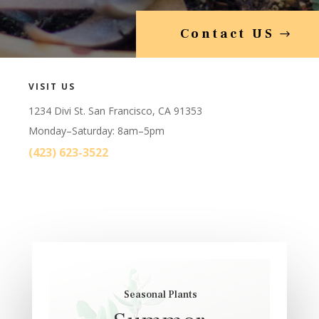
Contact US
VISIT US
1234 Divi St. San Francisco, CA 91353
Monday–Saturday: 8am–5pm
(423) 623-3522
Seasonal Plants