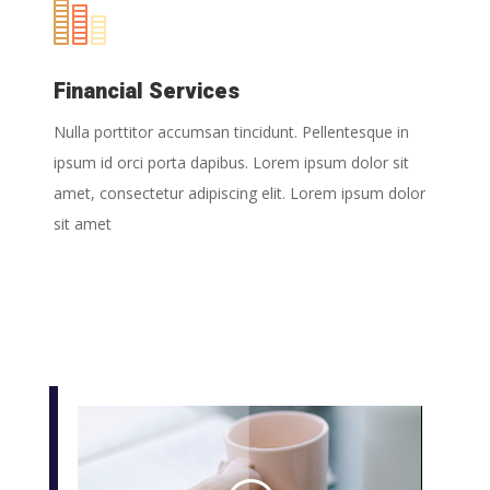
Financial Services
Nulla porttitor accumsan tincidunt. Pellentesque in
ipsum id orci porta dapibus. Lorem ipsum dolor sit
amet, consectetur adipiscing elit. Lorem ipsum dolor
sit amet