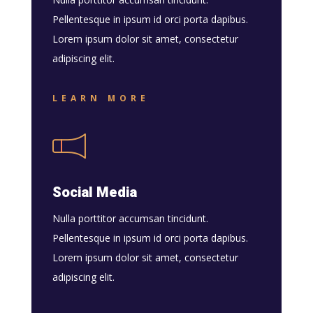
Pellentesque in ipsum id orci porta dapibus.
Lorem ipsum dolor sit amet, consectetur
adipiscing elit.
LEARN MORE
Social Media
Nulla porttitor accumsan tincidunt.
Pellentesque in ipsum id orci porta dapibus.
Lorem ipsum dolor sit amet, consectetur
adipiscing elit.