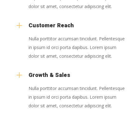
dolor sit amet, consectetur adipiscing elit.
L
Customer Reach
Nulla porttitor accumsan tincidunt. Pellentesque
in ipsum id orci porta dapibus. Lorem ipsum
dolor sit amet, consectetur adipiscing elit.
L
Growth & Sales
Nulla porttitor accumsan tincidunt. Pellentesque
in ipsum id orci porta dapibus. Lorem ipsum
dolor sit amet, consectetur adipiscing elit.