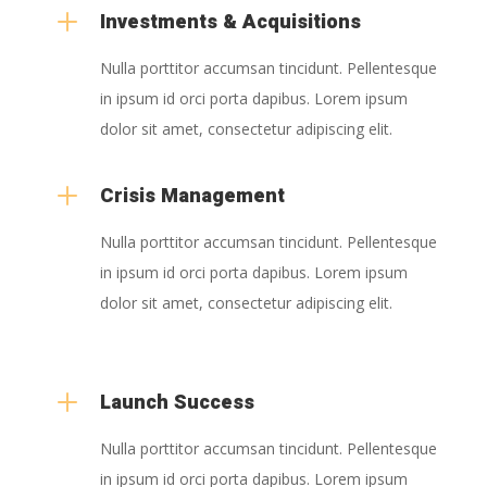
L
Investments & Acquisitions
Nulla porttitor accumsan tincidunt. Pellentesque
in ipsum id orci porta dapibus. Lorem ipsum
dolor sit amet, consectetur adipiscing elit.
L
Crisis Management
Nulla porttitor accumsan tincidunt. Pellentesque
in ipsum id orci porta dapibus. Lorem ipsum
dolor sit amet, consectetur adipiscing elit.
L
Launch Success
Nulla porttitor accumsan tincidunt. Pellentesque
in ipsum id orci porta dapibus. Lorem ipsum