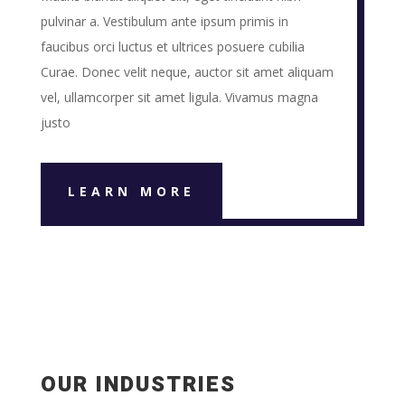
pulvinar a. Vestibulum ante ipsum primis in
faucibus orci luctus et ultrices posuere cubilia
Curae. Donec velit neque, auctor sit amet aliquam
vel, ullamcorper sit amet ligula. Vivamus magna
justo
LEARN MORE
OUR INDUSTRIES