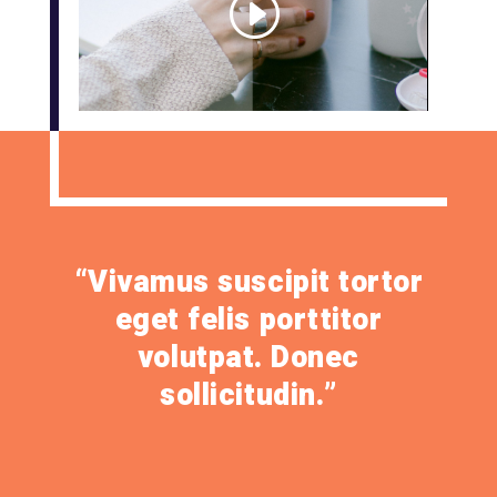
“Vivamus suscipit tortor
eget felis porttitor
volutpat. Donec
sollicitudin.”