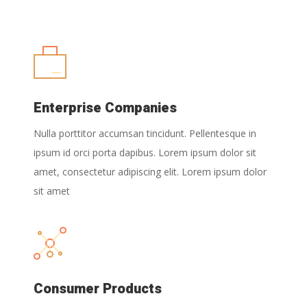
Enterprise Companies
Nulla porttitor accumsan tincidunt. Pellentesque in
ipsum id orci porta dapibus. Lorem ipsum dolor sit
amet, consectetur adipiscing elit. Lorem ipsum dolor
sit amet
Consumer Products