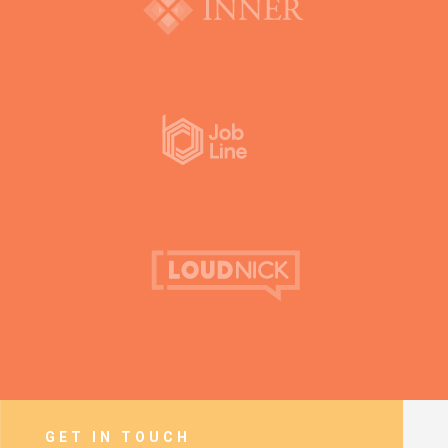
GET IN TOUCH