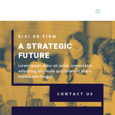
DIVI PR FIRM
A STRATEGIC
FUTURE
Lorem ipsum dolor sit amet, consectetur
adipiscing elit. Nulla quis lorem ut libero
malesuada feugiat.
CONTACT US