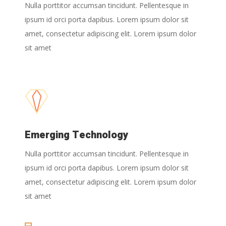
Nulla porttitor accumsan tincidunt. Pellentesque in
ipsum id orci porta dapibus. Lorem ipsum dolor sit
amet, consectetur adipiscing elit. Lorem ipsum dolor
sit amet
Emerging Technology
Nulla porttitor accumsan tincidunt. Pellentesque in
ipsum id orci porta dapibus. Lorem ipsum dolor sit
amet, consectetur adipiscing elit. Lorem ipsum dolor
sit amet