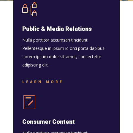
Public & Media Relations
Nulla porttitor accumsan tincidunt.
Pellentesque in ipsum id orci porta dapibus.
Lorem ipsum dolor sit amet, consectetur
adipiscing elit.
LEARN MORE
Consumer Content
Nulla porttitor accumsan tincidunt.