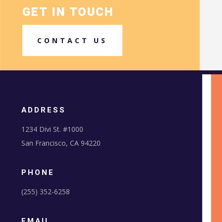
GET IN TOUCH
CONTACT US
ADDRESS
1234 Divi St. #1000
San Francisco, CA 94220
PHONE
(255) 352-6258
EMAIL