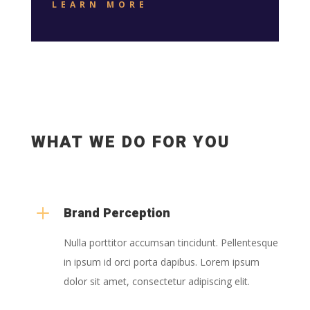
LEARN MORE
WHAT WE DO FOR YOU
L
Brand Perception
Nulla porttitor accumsan tincidunt. Pellentesque
in ipsum id orci porta dapibus. Lorem ipsum
dolor sit amet, consectetur adipiscing elit.