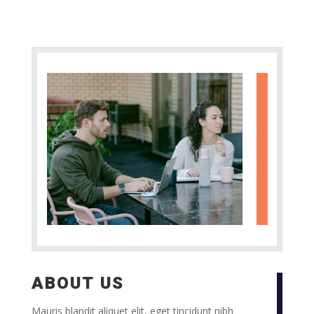
ABOUT US
Mauris blandit aliquet elit, eget tincidunt nibh