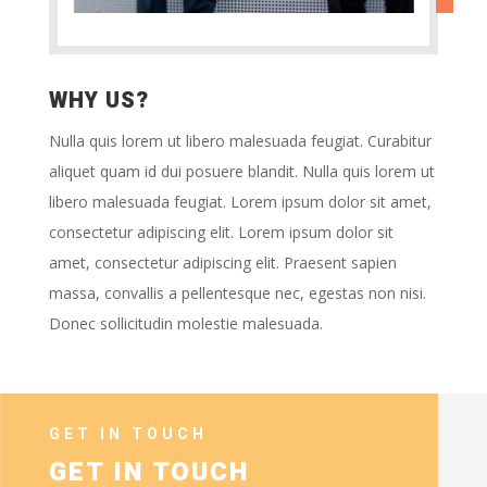
WHY US?
Nulla quis lorem ut libero malesuada feugiat. Curabitur
aliquet quam id dui posuere blandit. Nulla quis lorem ut
libero malesuada feugiat. Lorem ipsum dolor sit amet,
consectetur adipiscing elit. Lorem ipsum dolor sit
amet, consectetur adipiscing elit. Praesent sapien
massa, convallis a pellentesque nec, egestas non nisi.
Donec sollicitudin molestie malesuada.
GET IN TOUCH
GET IN TOUCH