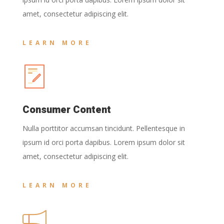
amet, consectetur adipiscing elit.
LEARN MORE
Consumer Content
Nulla porttitor accumsan tincidunt. Pellentesque in
ipsum id orci porta dapibus. Lorem ipsum dolor sit
amet, consectetur adipiscing elit.
LEARN MORE