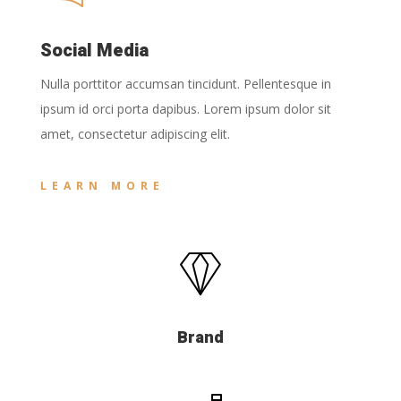
Social Media
Nulla porttitor accumsan tincidunt. Pellentesque in
ipsum id orci porta dapibus. Lorem ipsum dolor sit
amet, consectetur adipiscing elit.
LEARN MORE
Brand