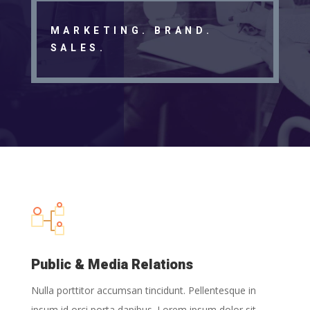
MARKETING. BRAND.
SALES.
Public & Media Relations
Nulla porttitor accumsan tincidunt. Pellentesque in
ipsum id orci porta dapibus. Lorem ipsum dolor sit