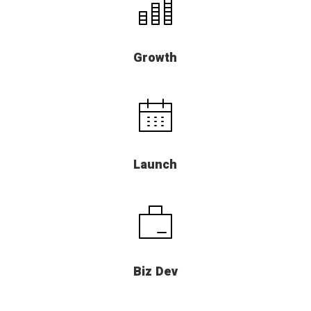
Growth
Launch
Biz Dev