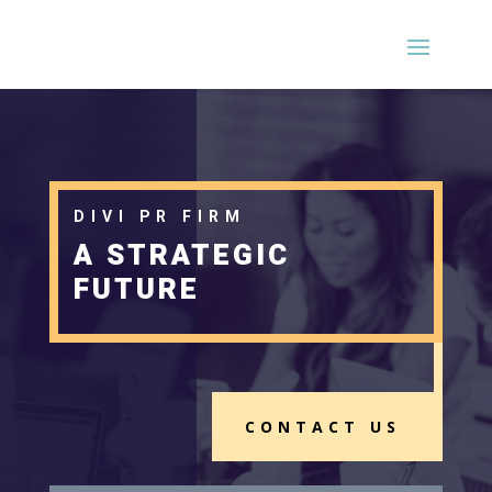
DIVI PR FIRM
A STRATEGIC
FUTURE
CONTACT US