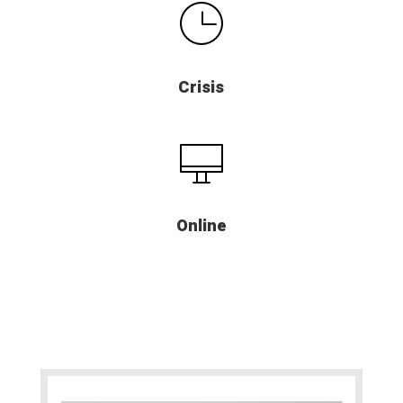
Crisis
Online