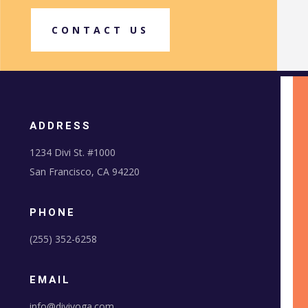
CONTACT US
ADDRESS
1234 Divi St. #1000
San Francisco, CA 94220
PHONE
(255) 352-6258
EMAIL
info@diviyoga.com